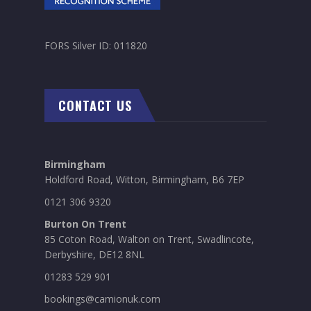
FORS Silver ID: 011820
CONTACT US
Birmingham
Holdford Road, Witton, Birmingham, B6 7EP
0121 306 9320
Burton On Trent
85 Coton Road, Walton on Trent, Swadlincote,
Derbyshire, DE12 8NL
01283 529 901
bookings@camionuk.com