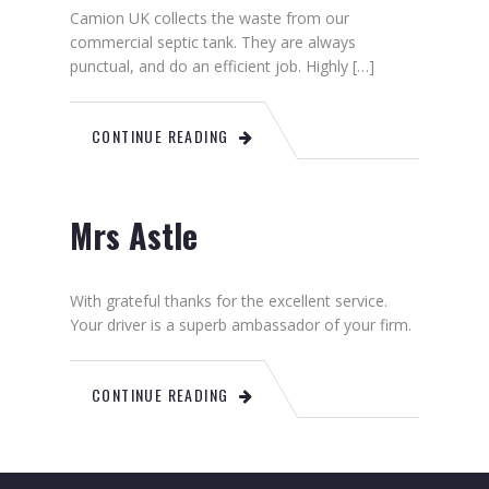
Camion UK collects the waste from our
commercial septic tank. They are always
punctual, and do an efficient job. Highly […]
CONTINUE READING
Mrs Astle
With grateful thanks for the excellent service.
Your driver is a superb ambassador of your firm.
CONTINUE READING