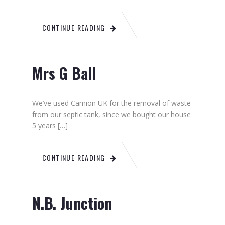
CONTINUE READING
Mrs G Ball
We’ve used Camion UK for the removal of waste
from our septic tank, since we bought our house
5 years […]
CONTINUE READING
N.B. Junction