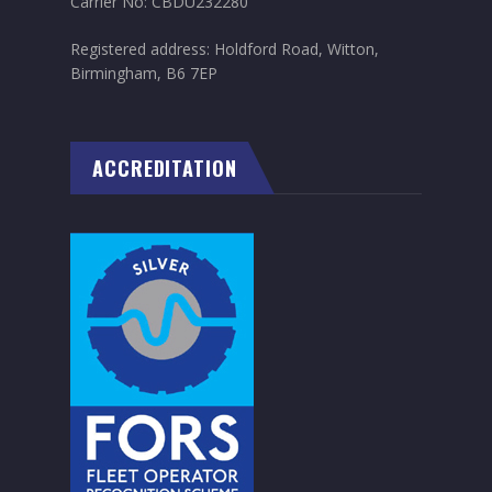
Carrier No: CBDU232280
Registered address: Holdford Road, Witton,
Birmingham, B6 7EP
ACCREDITATION