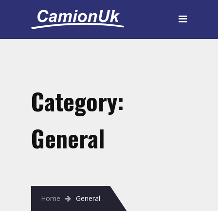
Category:
General
Home
General