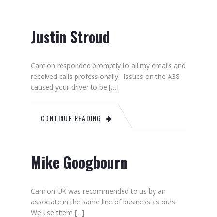
Justin Stroud
Camion responded promptly to all my emails and
received calls professionally. Issues on the A38
caused your driver to be […]
CONTINUE READING
Mike Googbourn
Camion UK was recommended to us by an
associate in the same line of business as ours.
We use them […]