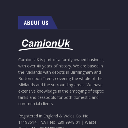
ABOUT US
Camion UK is part of a family owned business,
with over 40 years of history. We are based in
the Midlands with depots in Birmingham and
Burton upon Trent, covering the whole of the
Midlands and the surrounding areas. We have
extensive knowledge in the emptying of septic
tanks and cesspools for both domestic and
commercial clients.
Registered in England & Wales Co. No:
11198614
|
VAT No: 289 9948 01
|
Waste