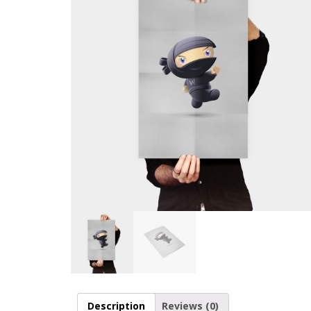
Description
Reviews (0)