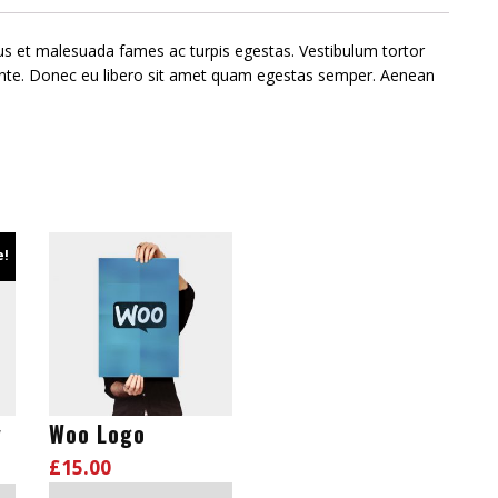
tus et malesuada fames ac turpis egestas. Vestibulum tortor
, ante. Donec eu libero sit amet quam egestas semper. Aenean
e!
y
Woo Logo
£
15.00