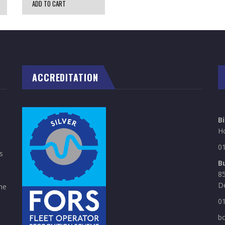
ADD TO CART
ACCREDITATION
B
H
0
s
B
85
D
he
0
b