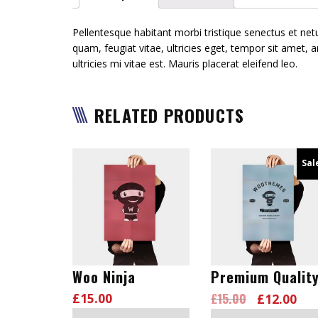
Pellentesque habitant morbi tristique senectus et ne
quam, feugiat vitae, ultricies eget, tempor sit amet
ultricies mi vitae est. Mauris placerat eleifend leo.
RELATED PRODUCTS
Sal
Woo Ninja
Premium Qualit
£
15.00
£
15.00
£
12.00