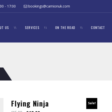
 8:00 - 17:00
bookings@camionuk.com
UT US
SERVICES
ON THE ROAD
CONTACT
Flying Ninja
Sale!