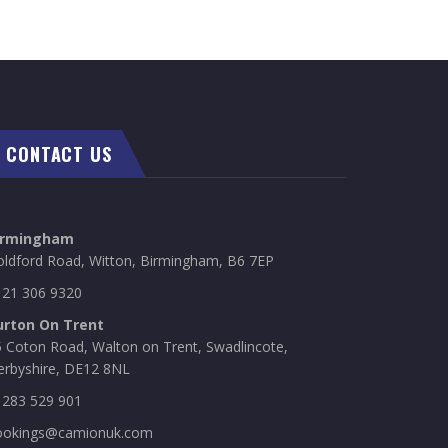
CONTACT US
irmingham
oldford Road, Witton, Birmingham, B6 7EP
121 306 9320
urton On Trent
 Coton Road, Walton on Trent, Swadlincote,
erbyshire, DE12 8NL
1283 529 901
ookings@camionuk.com