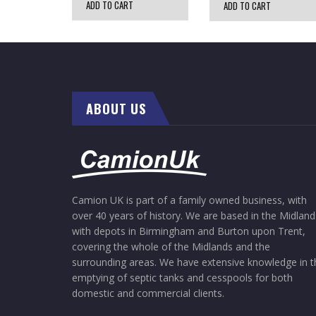
ADD TO CART
ADD TO CART
ABOUT US
Camion UK is part of a family owned business, with
over 40 years of history. We are based in the Midland
with depots in Birmingham and Burton upon Trent,
covering the whole of the Midlands and the
surrounding areas. We have extensive knowledge in t
emptying of septic tanks and cesspools for both
domestic and commercial clients.