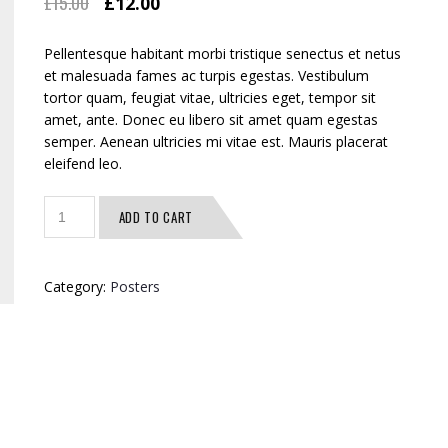
£
15.00
£
12.00
Pellentesque habitant morbi tristique senectus et netus
et malesuada fames ac turpis egestas. Vestibulum
tortor quam, feugiat vitae, ultricies eget, tempor sit
amet, ante. Donec eu libero sit amet quam egestas
semper. Aenean ultricies mi vitae est. Mauris placerat
eleifend leo.
Quantity
ADD TO CART
Category:
Posters