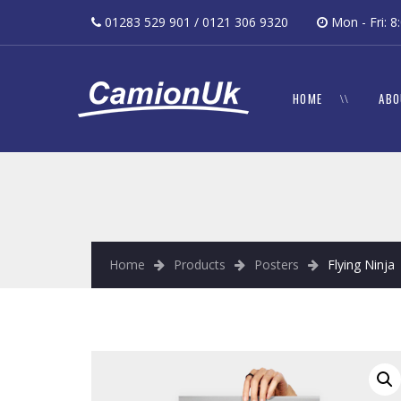
01283 529 901 / 0121 306 9320
Mon - Fri:
HOME
ABO
Home
Products
Posters
Flying Ninja